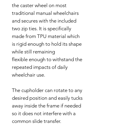
the caster wheel on most
traditional manual wheelchairs
and secures with the included
two zip ties. It is specifically
made from TPU material which
is rigid enough to hold its shape
while still remaining
flexible enough to withstand the
repeated impacts of daily
wheelchair use.
The cupholder can rotate to any
desired position and easily tucks
away inside the frame if needed
so it does not interfere with a
common slide transfer.