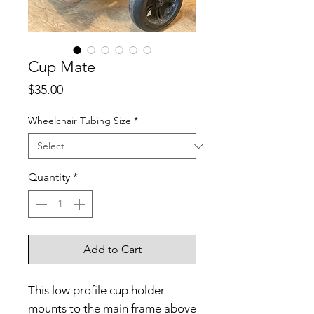
Cup Mate
Price
$35.00
Wheelchair Tubing Size
*
Quantity
*
Add to Cart
This low profile cup holder
mounts to the main frame above