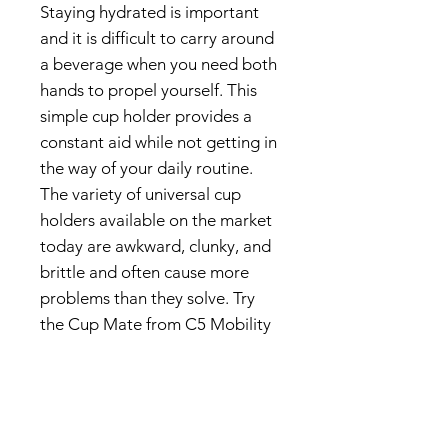
Staying hydrated is important
and it is difficult to carry around
a beverage when you need both
hands to propel yourself. This
simple cup holder provides a
constant aid while not getting in
the way of your daily routine.
The variety of universal cup
holders available on the market
today are awkward, clunky, and
brittle and often cause more
problems than they solve. Try
the Cup Mate from C5 Mobility
and see the benefits it will
create in your life.
Made to fit 1”, 1 ¼” or 1 ⅜”