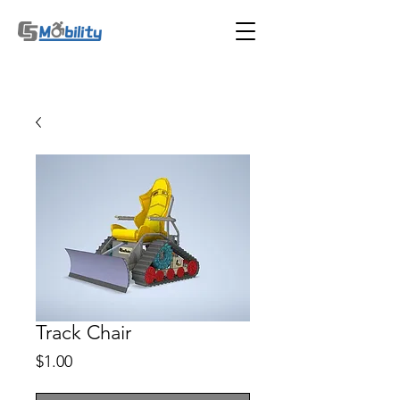
Track Chair
Price
$1.00